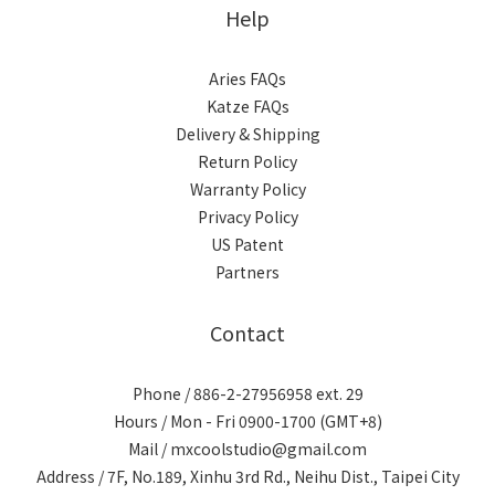
Help
Aries FAQs
Katze FAQs
Delivery & Shipping
Return Policy
Warranty Policy
Privacy Policy
US Patent
Partners
Contact
Phone / 886-2-27956958 ext. 29
Hours / Mon - Fri 0900-1700 (GMT+8)
Mail / mxcoolstudio@gmail.com
Address / 7F, No.189, Xinhu 3rd Rd., Neihu Dist., Taipei City