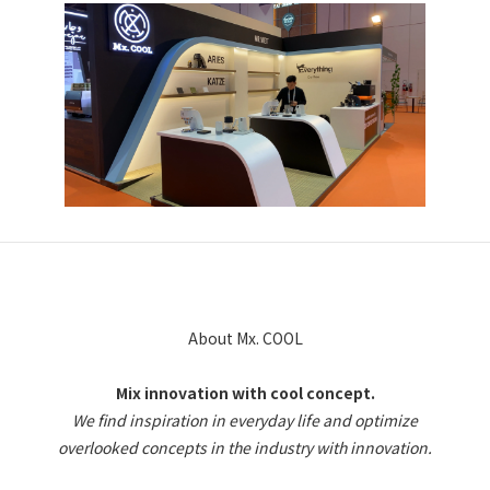
About Mx. COOL
Mix innovation with cool concept.
We find inspiration in everyday life and optimize
overlooked concepts in the industry with innovation.