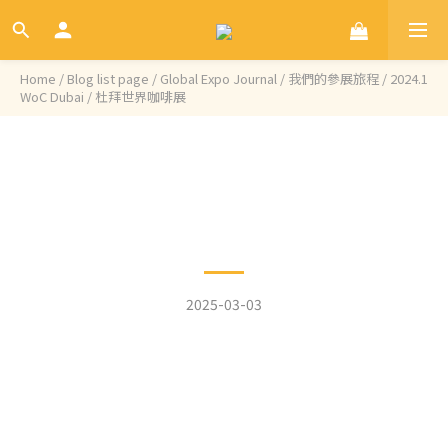
Home
/
Blog list page
/
Global Expo Journal / 我們的參展旅程
/
2024.1
WoC Dubai / 杜拜世界咖啡展
Categories
2024.1 WoC Dubai / 杜拜世
界咖啡展
2025-03-03
We are proud to start our year in this lively,
cultural, and charming city, Dubai, and to debut
our White Aries. Having the chance to meet so
many incredible individuals, coffee enthusiasts,
and roasters is truly fruitful and beautiful.
Coffee has become a new oasis in this region,