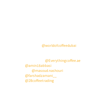
more of you.
我們很自豪能在這個熱鬧、文化豐富且迷人的城
市，杜拜，開啟新的一年，並推出我們的白色
Aries。有機會見到這麼多熱情的人、咖啡愛好者和
咖啡工作者，真是豐富而美好的經歷。咖啡已成為
這片沙漠的新綠洲，我們很高興看到咖啡產業在這
裡蓬勃發展。
今年，參加
@worldofcoffeedubai
和最佳新產品競
賽也讓更多人認識了我們、我們的產品以及我們正
在做的事情。所有這一切都離不開我們最支持和忠
誠的合作夥伴
@Everythingcoffee.ae
和
@amin18abbasi
，以及我們在這段旅程中一起合
作的
@masoud.nashouri
和
@farshadzamani__
。另外也要特別感謝
@28coffeetrading
贊助的咖啡豆。
我們今年的目標是將Aries帶給更多真正的咖啡愛好
者的手中。接下來我們也將前往芝加哥和釜山。請
密切關注，我們期待與更多的人見面。