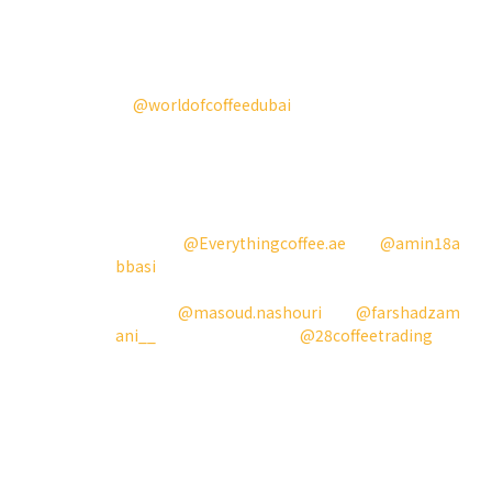
and we are pleased to see how the coffee
industry has thrived.
This year, participating
in
@worldofcoffeedubai
and the Best New
Product Competition also gave us a chance to
let more people know about us, our product,
and what we‘re doing. All of this wouldn’t
have been possible without the help of our
most supportive and devoted
partners
@Everythingcoffee.ae
and
@amin18a
bbasi
, and the amazing people that we worked
alongside on this
journey,
@masoud.nashouri
and
@farshadzam
ani__
. A big thank you to
@28coffeetrading
as
well for sponsoring the coffee beans.
Our goal this year is to bring Aries to more and
more bars and into the hands of true coffee
lovers. We will also be coming to Chicago and
Busan. Stay tuned, and we can‘t wait to meet