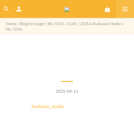
Home
/
Blog list page
/
Mx. COOL x Café
/
2025.4 Asakawa Studio x
Mx. COOL
Categories
2025.4 Asakawa Studio x
Mx. COOL
2025-04-11
Hidden in the alleys of Taichung,
Asakawa_studio
is transformed from an old
house, retaining the original walls and gravel
flooring, while incorporating wooden decor to
create a strong Japanese style. The fusion of
Taiwanese old house elements with Japanese