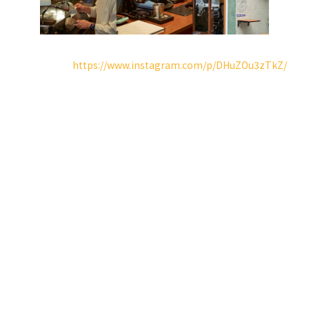
．instagram reels：
https://www.instagram.com/p/DHuZOu3zTkZ/