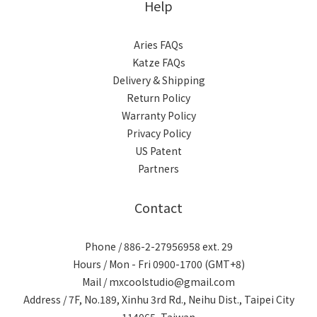
Help
Aries FAQs
Katze FAQs
Delivery & Shipping
Return Policy
Warranty Policy
Privacy Policy
US Patent
Partners
Contact
Phone / 886-2-27956958 ext. 29
Hours / Mon - Fri 0900-1700 (GMT+8)
Mail / mxcoolstudio@gmail.com
Address / 7F, No.189, Xinhu 3rd Rd., Neihu Dist., Taipei City
114065, Taiwan