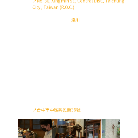
📍No. 36, Xingmin St., Central Dist., Taichung
City , Taiwan (R.O.C.)
隱身於台中巷弄中的
淺川
，用老宅改建而成，保留
了舊有的牆面、碎石地磚，增加了木裝潢營造出日
式風格，台灣老宅與日式風格的融合，給這塊寧靜
的街區，別有一番風味的韻味
一人經營的小店中，看得出淺川主理人對於做咖啡
非常有條紊，為了呈現乾淨的風味，在使用Aries上
把把做清潔，Aries的快拆的功能也讓一人作業可以
有效率的把刀盤清潔。在嘖嘖上購買的第一批用
戶，淺川主理人在用過我們的更新版本後，決定也
將他每天使用的Aries做更新，除了扭力變大之外，
在濃縮的刻度上也可以磨得更細，又更強大了淺川
出杯的穩定度。
📍台中市中區興民街36號