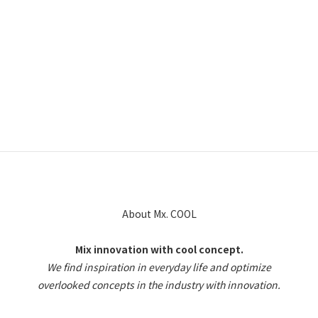
About Mx. COOL
Mix innovation with cool concept.
We find inspiration in everyday life and optimize
overlooked concepts in the industry with innovation.