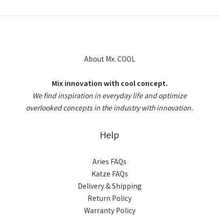
About Mx. COOL
Mix innovation with cool concept.
We find inspiration in everyday life and optimize
overlooked concepts in the industry with innovation.
Help
Aries FAQs
Katze FAQs
Delivery & Shipping
Return Policy
Warranty Policy