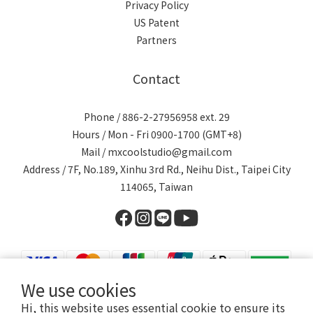
Privacy Policy
US Patent
Partners
Contact
Phone / 886-2-27956958 ext. 29
Hours / Mon - Fri 0900-1700 (GMT+8)
Mail / mxcoolstudio@gmail.com
Address / 7F, No.189, Xinhu 3rd Rd., Neihu Dist., Taipei City
114065, Taiwan
We use cookies
Hi, this website uses essential cookie to ensure its