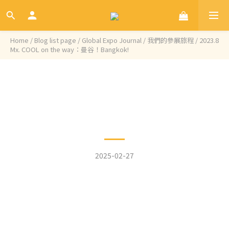
Home
/
Blog list page
/
Global Expo Journal / 我們的參展旅程
/
2023.8
Mx. COOL on the way：曼谷！Bangkok!
Categories
2023.8 Mx. COOL on the
way：曼谷！Bangkok!
2025-02-27
A new journey to Bangkok, Thailand ~
We sincerely thank Mixxion Foods for allowing
us to showcase the Aries grinder at their
booth, enabling us to conduct a product
demonstration and introduction before the
Thailand Coffee Fest begins.