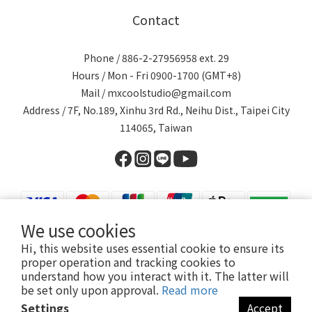
Contact
Phone / 886-2-27956958 ext. 29
Hours / Mon - Fri 0900-1700 (GMT+8)
Mail / mxcoolstudio@gmail.com
Address / 7F, No.189, Xinhu 3rd Rd., Neihu Dist., Taipei City
114065, Taiwan
We use cookies
Hi, this website uses essential cookie to ensure its
proper operation and tracking cookies to
understand how you interact with it. The latter will
be set only upon approval.
Read more
Settings
Accept