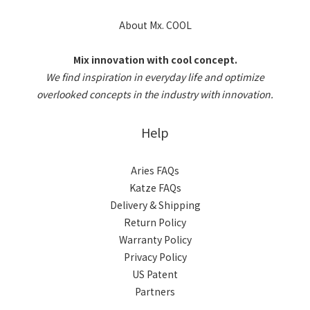
About Mx. COOL
Mix innovation with cool concept.
We find inspiration in everyday life and optimize
overlooked concepts in the industry with innovation.
Help
Aries FAQs
Katze FAQs
Delivery & Shipping
Return Policy
Warranty Policy
Privacy Policy
US Patent
Partners