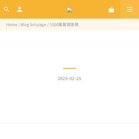
Home
/
Blog list page
/
1000萬募資達標
Categories
1000萬募資達標
2025-02-25
我們的Aries磨豆機在嘖嘖已達到1000萬總募資金額 ! 這是令人非
常振奮的一個里程碑，非常感謝咖啡愛好者們的支持，接下來會
面臨更大的挑戰，我們會盡全力確保今年7月能準時出貨給大家
的!