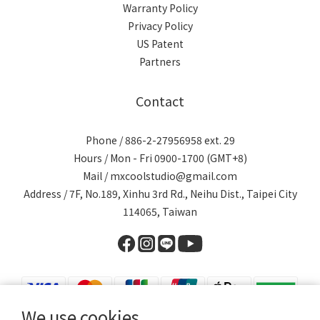
Warranty Policy
Privacy Policy
US Patent
Partners
Contact
Phone / 886-2-27956958 ext. 29
Hours / Mon - Fri 0900-1700 (GMT+8)
Mail / mxcoolstudio@gmail.com
Address / 7F, No.189, Xinhu 3rd Rd., Neihu Dist., Taipei City
114065, Taiwan
We use cookies