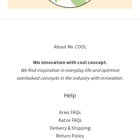
About Mx. COOL
Mix innovation with cool concept.
We find inspiration in everyday life and optimize
overlooked concepts in the industry with innovation.
Help
Aries FAQs
Katze FAQs
Delivery & Shipping
Return Policy