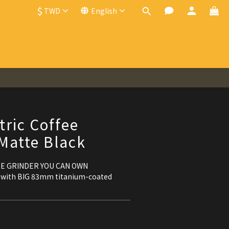
$
TWD
English
BUY NOW
tric Coffee
 Matte Black
EE GRINDER YOU CAN OWN
 with BIG 83mm titanium-coated 