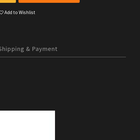
Add to Wishlist
Shipping & Payment