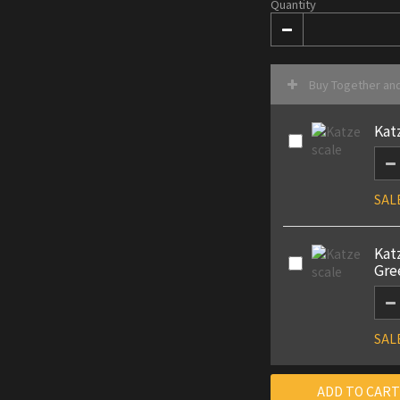
Quantity
Buy Together an
Kat
SAL
Kat
Gre
SAL
ADD TO CART