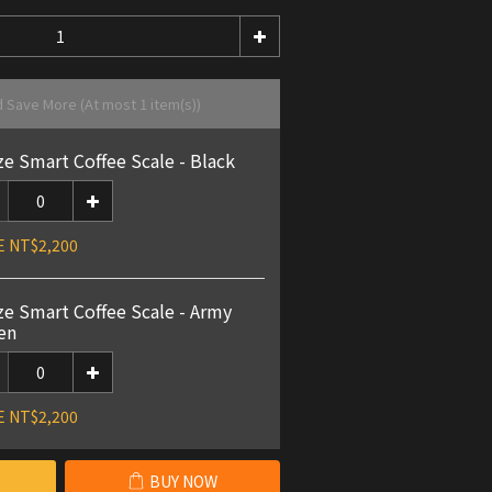
d Save More
(At most 1 item(s))
ze Smart Coffee Scale - Black
E NT$2,200
ze Smart Coffee Scale - Army
en
E NT$2,200
BUY NOW