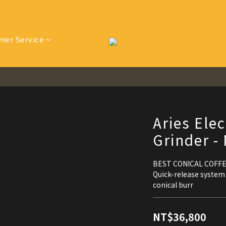
mer Service
Aries Elec
Grinder -
BEST CONICAL COFF
Quick-release system
conical burr
NT$36,800