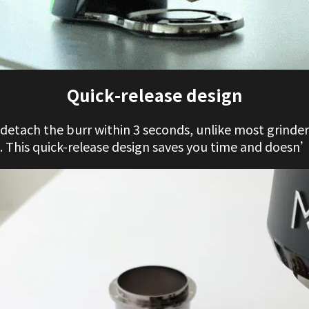
Quick-release design
y detach the burr within 3 seconds, unlike most grinder
 This quick-release design saves you time and doesn’t