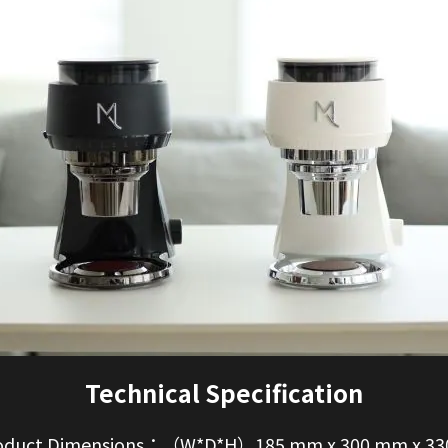
Technical Specification
duct Dimensions：（W*D*H）185 mm x 300 mm x 3