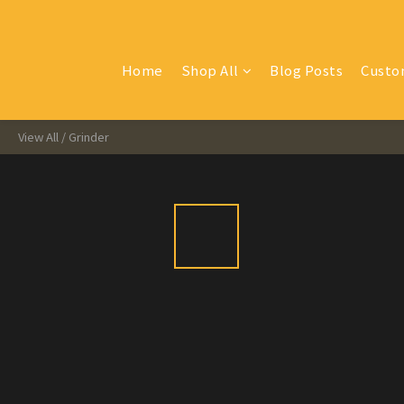
Home
Shop All
Blog Posts
Custo
View All
/
Grinder