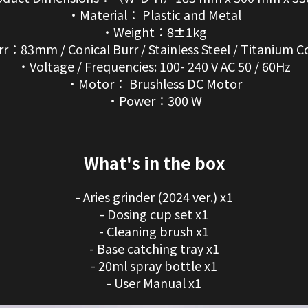
・Material： Plastic and Metal
・Weight：8±1kg
r：83mm / Conical Burr / Stainless Steel / Titanium C
・Voltage / Frequencies: 100- 240 V AC 50 / 60Hz
・Motor： Brushless DC Motor
・Power：300 W
What's in the box
- Aries grinder (2024 ver.) x1
- Dosing cup set x1
- Cleaning brush x1
- Base catching tray x1
- 20ml spray bottle x1
- User Manual x1