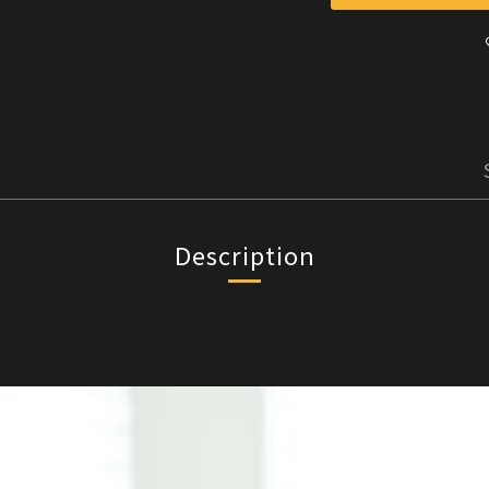
Description