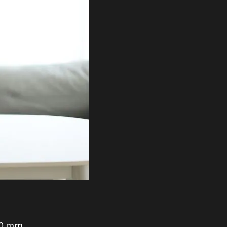
30 mm