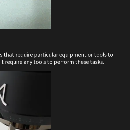
s that require particular equipment or tools to
 require any tools to perform these tasks.