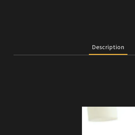
Description