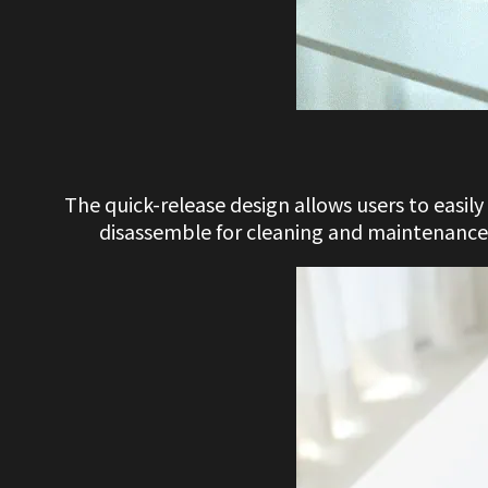
The quick-release design allows users to easil
disassemble for cleaning and maintenance.